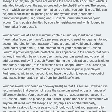
Joseph Forum”, though these are outside the scope of this document which is
intended to only cover the pages created by the phpBB software. The second
way in which we collect your information is by what you submit to us. This can
be, and is not limited to: posting as an anonymous user (hereinafter
“anonymous posts”), registering on “St Joseph Forum” (hereinafter “your
account”) and posts submitted by you after registration and whilst logged in
(hereinafter “your posts”).
Your account will at a bare minimum contain a uniquely identifiable name
(hereinafter “your user name”), a personal password used for logging into your
account (hereinafter “your password”) and a personal, valid email address
(hereinafter “your email”). Your information for your account at “St Joseph
Forum” is protected by data-protection laws applicable in the country that hosts
us. Any information beyond your user name, your password, and your email
address required by “St Joseph Forum” during the registration process is either
mandatory or optional, at the discretion of “St Joseph Forum”. In all cases, you
have the option of what information in your account is publicly displayed.
Furthermore, within your account, you have the option to opt-in or opt-out of
automatically generated emails from the phpBB software.
Your password is ciphered (a one-way hash) so that it is secure. However, it is
recommended that you do not reuse the same password across a number of
different websites. Your password is the means of accessing your account at
“St Joseph Forum”, so please guard it carefully and under no circumstance will
anyone affiliated with “St Joseph Forum”, phpBB or another 3rd party,
legitimately ask you for your password. Should you forget your password for
your account, you can use the “I forgot my password” feature provided by the