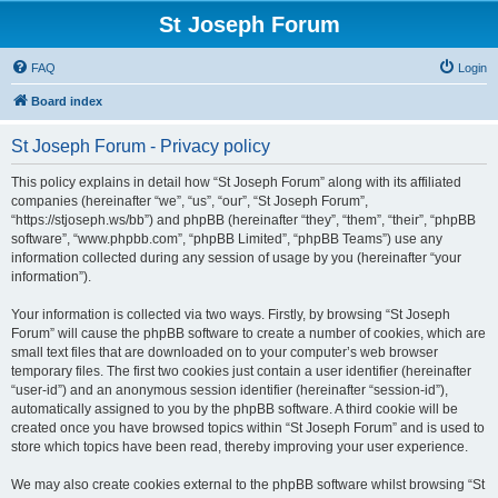
St Joseph Forum
FAQ
Login
Board index
St Joseph Forum - Privacy policy
This policy explains in detail how “St Joseph Forum” along with its affiliated
companies (hereinafter “we”, “us”, “our”, “St Joseph Forum”,
“https://stjoseph.ws/bb”) and phpBB (hereinafter “they”, “them”, “their”, “phpBB
software”, “www.phpbb.com”, “phpBB Limited”, “phpBB Teams”) use any
information collected during any session of usage by you (hereinafter “your
information”).
Your information is collected via two ways. Firstly, by browsing “St Joseph
Forum” will cause the phpBB software to create a number of cookies, which are
small text files that are downloaded on to your computer’s web browser
temporary files. The first two cookies just contain a user identifier (hereinafter
“user-id”) and an anonymous session identifier (hereinafter “session-id”),
automatically assigned to you by the phpBB software. A third cookie will be
created once you have browsed topics within “St Joseph Forum” and is used to
store which topics have been read, thereby improving your user experience.
We may also create cookies external to the phpBB software whilst browsing “St