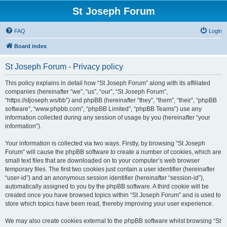
St Joseph Forum
FAQ
Login
Board index
St Joseph Forum - Privacy policy
This policy explains in detail how “St Joseph Forum” along with its affiliated
companies (hereinafter “we”, “us”, “our”, “St Joseph Forum”,
“https://stjoseph.ws/bb”) and phpBB (hereinafter “they”, “them”, “their”, “phpBB
software”, “www.phpbb.com”, “phpBB Limited”, “phpBB Teams”) use any
information collected during any session of usage by you (hereinafter “your
information”).
Your information is collected via two ways. Firstly, by browsing “St Joseph
Forum” will cause the phpBB software to create a number of cookies, which are
small text files that are downloaded on to your computer’s web browser
temporary files. The first two cookies just contain a user identifier (hereinafter
“user-id”) and an anonymous session identifier (hereinafter “session-id”),
automatically assigned to you by the phpBB software. A third cookie will be
created once you have browsed topics within “St Joseph Forum” and is used to
store which topics have been read, thereby improving your user experience.
We may also create cookies external to the phpBB software whilst browsing “St