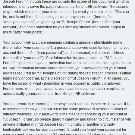
Joseph Forum”, though these are outside the scope of this document which is
intended to only cover the pages created by the phpBB software. The second
way in which we collect your information is by what you submit to us. This can
be, and is not limited to: posting as an anonymous user (hereinafter
“anonymous posts”), registering on “St Joseph Forum” (hereinafter “your
account”) and posts submitted by you after registration and whilst logged in
(hereinafter “your posts”).
Your account will at a bare minimum contain a uniquely identifiable name
(hereinafter “your user name”), a personal password used for logging into your
account (hereinafter “your password”) and a personal, valid email address
(hereinafter “your email”). Your information for your account at “St Joseph
Forum” is protected by data-protection laws applicable in the country that hosts
us. Any information beyond your user name, your password, and your email
address required by “St Joseph Forum” during the registration process is either
mandatory or optional, at the discretion of “St Joseph Forum”. In all cases, you
have the option of what information in your account is publicly displayed.
Furthermore, within your account, you have the option to opt-in or opt-out of
automatically generated emails from the phpBB software.
Your password is ciphered (a one-way hash) so that it is secure. However, it is
recommended that you do not reuse the same password across a number of
different websites. Your password is the means of accessing your account at
“St Joseph Forum”, so please guard it carefully and under no circumstance will
anyone affiliated with “St Joseph Forum”, phpBB or another 3rd party,
legitimately ask you for your password. Should you forget your password for
your account, you can use the “I forgot my password” feature provided by the