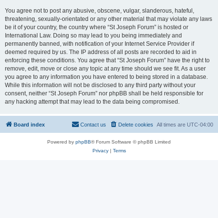
You agree not to post any abusive, obscene, vulgar, slanderous, hateful,
threatening, sexually-orientated or any other material that may violate any laws
be it of your country, the country where “St Joseph Forum” is hosted or
International Law. Doing so may lead to you being immediately and
permanently banned, with notification of your Internet Service Provider if
deemed required by us. The IP address of all posts are recorded to aid in
enforcing these conditions. You agree that “St Joseph Forum” have the right to
remove, edit, move or close any topic at any time should we see fit. As a user
you agree to any information you have entered to being stored in a database.
While this information will not be disclosed to any third party without your
consent, neither “St Joseph Forum” nor phpBB shall be held responsible for
any hacking attempt that may lead to the data being compromised.
Board index
Contact us
Delete cookies
All times are
UTC-04:00
Powered by
phpBB
® Forum Software © phpBB Limited
Privacy
|
Terms