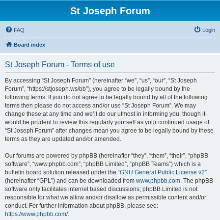
St Joseph Forum
FAQ
Login
Board index
St Joseph Forum - Terms of use
By accessing “St Joseph Forum” (hereinafter “we”, “us”, “our”, “St Joseph
Forum”, “https://stjoseph.ws/bb”), you agree to be legally bound by the
following terms. If you do not agree to be legally bound by all of the following
terms then please do not access and/or use “St Joseph Forum”. We may
change these at any time and we’ll do our utmost in informing you, though it
would be prudent to review this regularly yourself as your continued usage of
“St Joseph Forum” after changes mean you agree to be legally bound by these
terms as they are updated and/or amended.
Our forums are powered by phpBB (hereinafter “they”, “them”, “their”, “phpBB
software”, “www.phpbb.com”, “phpBB Limited”, “phpBB Teams”) which is a
bulletin board solution released under the “
GNU General Public License v2
”
(hereinafter “GPL”) and can be downloaded from
www.phpbb.com
. The phpBB
software only facilitates internet based discussions; phpBB Limited is not
responsible for what we allow and/or disallow as permissible content and/or
conduct. For further information about phpBB, please see:
https://www.phpbb.com/
.