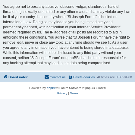
You agree not to post any abusive, obscene, vulgar, slanderous, hateful,
threatening, sexually-orientated or any other material that may violate any laws
be it of your country, the country where “St Joseph Forum” is hosted or
International Law. Doing so may lead to you being immediately and
permanently banned, with notification of your Internet Service Provider if
deemed required by us. The IP address of all posts are recorded to aid in
enforcing these conditions. You agree that “St Joseph Forum” have the right to
remove, edit, move or close any topic at any time should we see fit. As a user
you agree to any information you have entered to being stored in a database.
While this information will not be disclosed to any third party without your
consent, neither “St Joseph Forum” nor phpBB shall be held responsible for
any hacking attempt that may lead to the data being compromised.
Board index
Contact us
Delete cookies
All times are
UTC-04:00
Powered by
phpBB
® Forum Software © phpBB Limited
Privacy
|
Terms