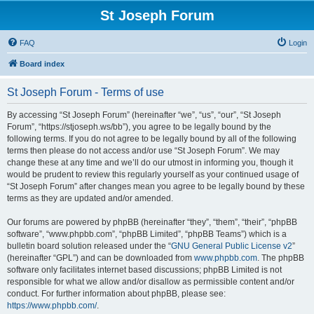
St Joseph Forum
FAQ
Login
Board index
St Joseph Forum - Terms of use
By accessing “St Joseph Forum” (hereinafter “we”, “us”, “our”, “St Joseph
Forum”, “https://stjoseph.ws/bb”), you agree to be legally bound by the
following terms. If you do not agree to be legally bound by all of the following
terms then please do not access and/or use “St Joseph Forum”. We may
change these at any time and we’ll do our utmost in informing you, though it
would be prudent to review this regularly yourself as your continued usage of
“St Joseph Forum” after changes mean you agree to be legally bound by these
terms as they are updated and/or amended.
Our forums are powered by phpBB (hereinafter “they”, “them”, “their”, “phpBB
software”, “www.phpbb.com”, “phpBB Limited”, “phpBB Teams”) which is a
bulletin board solution released under the “
GNU General Public License v2
”
(hereinafter “GPL”) and can be downloaded from
www.phpbb.com
. The phpBB
software only facilitates internet based discussions; phpBB Limited is not
responsible for what we allow and/or disallow as permissible content and/or
conduct. For further information about phpBB, please see:
https://www.phpbb.com/
.