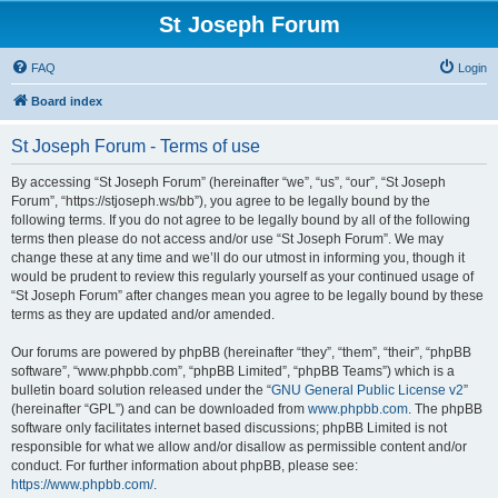
St Joseph Forum
FAQ
Login
Board index
St Joseph Forum - Terms of use
By accessing “St Joseph Forum” (hereinafter “we”, “us”, “our”, “St Joseph
Forum”, “https://stjoseph.ws/bb”), you agree to be legally bound by the
following terms. If you do not agree to be legally bound by all of the following
terms then please do not access and/or use “St Joseph Forum”. We may
change these at any time and we’ll do our utmost in informing you, though it
would be prudent to review this regularly yourself as your continued usage of
“St Joseph Forum” after changes mean you agree to be legally bound by these
terms as they are updated and/or amended.
Our forums are powered by phpBB (hereinafter “they”, “them”, “their”, “phpBB
software”, “www.phpbb.com”, “phpBB Limited”, “phpBB Teams”) which is a
bulletin board solution released under the “
GNU General Public License v2
”
(hereinafter “GPL”) and can be downloaded from
www.phpbb.com
. The phpBB
software only facilitates internet based discussions; phpBB Limited is not
responsible for what we allow and/or disallow as permissible content and/or
conduct. For further information about phpBB, please see:
https://www.phpbb.com/
.