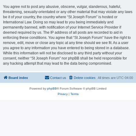
You agree not to post any abusive, obscene, vulgar, slanderous, hateful,
threatening, sexually-orientated or any other material that may violate any laws
be it of your country, the country where “St Joseph Forum” is hosted or
International Law. Doing so may lead to you being immediately and
permanently banned, with notification of your Internet Service Provider if
deemed required by us. The IP address of all posts are recorded to aid in
enforcing these conditions. You agree that “St Joseph Forum” have the right to
remove, edit, move or close any topic at any time should we see fit. As a user
you agree to any information you have entered to being stored in a database.
While this information will not be disclosed to any third party without your
consent, neither “St Joseph Forum” nor phpBB shall be held responsible for
any hacking attempt that may lead to the data being compromised.
Board index
Contact us
Delete cookies
All times are
UTC-04:00
Powered by
phpBB
® Forum Software © phpBB Limited
Privacy
|
Terms