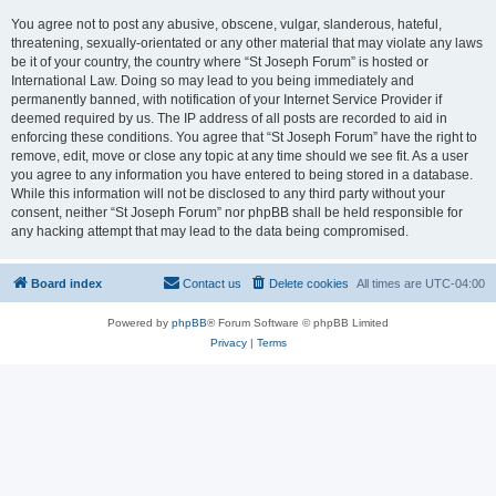
You agree not to post any abusive, obscene, vulgar, slanderous, hateful,
threatening, sexually-orientated or any other material that may violate any laws
be it of your country, the country where “St Joseph Forum” is hosted or
International Law. Doing so may lead to you being immediately and
permanently banned, with notification of your Internet Service Provider if
deemed required by us. The IP address of all posts are recorded to aid in
enforcing these conditions. You agree that “St Joseph Forum” have the right to
remove, edit, move or close any topic at any time should we see fit. As a user
you agree to any information you have entered to being stored in a database.
While this information will not be disclosed to any third party without your
consent, neither “St Joseph Forum” nor phpBB shall be held responsible for
any hacking attempt that may lead to the data being compromised.
Board index
Contact us
Delete cookies
All times are
UTC-04:00
Powered by
phpBB
® Forum Software © phpBB Limited
Privacy
|
Terms