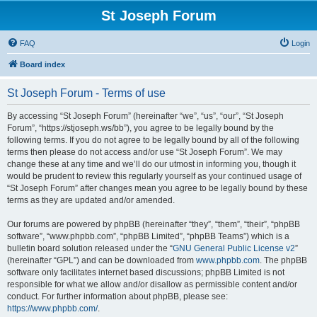
St Joseph Forum
FAQ
Login
Board index
St Joseph Forum - Terms of use
By accessing “St Joseph Forum” (hereinafter “we”, “us”, “our”, “St Joseph
Forum”, “https://stjoseph.ws/bb”), you agree to be legally bound by the
following terms. If you do not agree to be legally bound by all of the following
terms then please do not access and/or use “St Joseph Forum”. We may
change these at any time and we’ll do our utmost in informing you, though it
would be prudent to review this regularly yourself as your continued usage of
“St Joseph Forum” after changes mean you agree to be legally bound by these
terms as they are updated and/or amended.
Our forums are powered by phpBB (hereinafter “they”, “them”, “their”, “phpBB
software”, “www.phpbb.com”, “phpBB Limited”, “phpBB Teams”) which is a
bulletin board solution released under the “
GNU General Public License v2
”
(hereinafter “GPL”) and can be downloaded from
www.phpbb.com
. The phpBB
software only facilitates internet based discussions; phpBB Limited is not
responsible for what we allow and/or disallow as permissible content and/or
conduct. For further information about phpBB, please see:
https://www.phpbb.com/
.