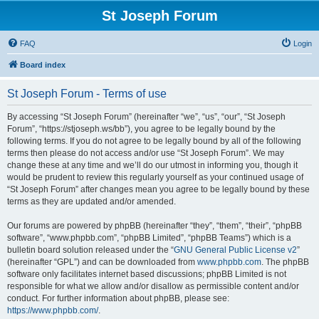
St Joseph Forum
FAQ
Login
Board index
St Joseph Forum - Terms of use
By accessing “St Joseph Forum” (hereinafter “we”, “us”, “our”, “St Joseph
Forum”, “https://stjoseph.ws/bb”), you agree to be legally bound by the
following terms. If you do not agree to be legally bound by all of the following
terms then please do not access and/or use “St Joseph Forum”. We may
change these at any time and we’ll do our utmost in informing you, though it
would be prudent to review this regularly yourself as your continued usage of
“St Joseph Forum” after changes mean you agree to be legally bound by these
terms as they are updated and/or amended.
Our forums are powered by phpBB (hereinafter “they”, “them”, “their”, “phpBB
software”, “www.phpbb.com”, “phpBB Limited”, “phpBB Teams”) which is a
bulletin board solution released under the “
GNU General Public License v2
”
(hereinafter “GPL”) and can be downloaded from
www.phpbb.com
. The phpBB
software only facilitates internet based discussions; phpBB Limited is not
responsible for what we allow and/or disallow as permissible content and/or
conduct. For further information about phpBB, please see:
https://www.phpbb.com/
.