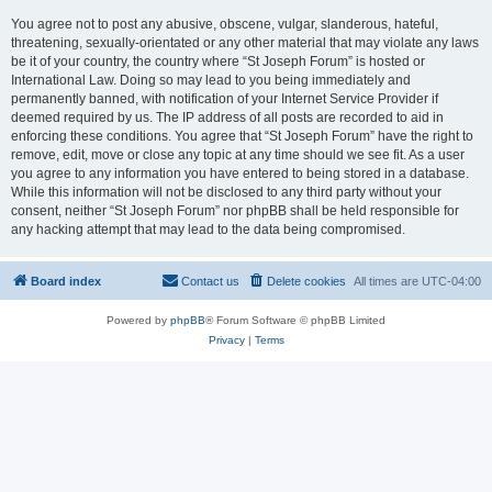
You agree not to post any abusive, obscene, vulgar, slanderous, hateful,
threatening, sexually-orientated or any other material that may violate any laws
be it of your country, the country where “St Joseph Forum” is hosted or
International Law. Doing so may lead to you being immediately and
permanently banned, with notification of your Internet Service Provider if
deemed required by us. The IP address of all posts are recorded to aid in
enforcing these conditions. You agree that “St Joseph Forum” have the right to
remove, edit, move or close any topic at any time should we see fit. As a user
you agree to any information you have entered to being stored in a database.
While this information will not be disclosed to any third party without your
consent, neither “St Joseph Forum” nor phpBB shall be held responsible for
any hacking attempt that may lead to the data being compromised.
Board index
Contact us
Delete cookies
All times are
UTC-04:00
Powered by
phpBB
® Forum Software © phpBB Limited
Privacy
|
Terms