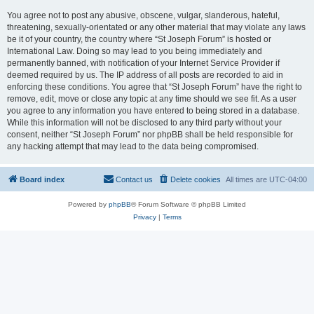
You agree not to post any abusive, obscene, vulgar, slanderous, hateful,
threatening, sexually-orientated or any other material that may violate any laws
be it of your country, the country where “St Joseph Forum” is hosted or
International Law. Doing so may lead to you being immediately and
permanently banned, with notification of your Internet Service Provider if
deemed required by us. The IP address of all posts are recorded to aid in
enforcing these conditions. You agree that “St Joseph Forum” have the right to
remove, edit, move or close any topic at any time should we see fit. As a user
you agree to any information you have entered to being stored in a database.
While this information will not be disclosed to any third party without your
consent, neither “St Joseph Forum” nor phpBB shall be held responsible for
any hacking attempt that may lead to the data being compromised.
Board index
Contact us
Delete cookies
All times are
UTC-04:00
Powered by
phpBB
® Forum Software © phpBB Limited
Privacy
|
Terms