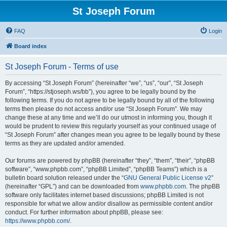
St Joseph Forum
FAQ
Login
Board index
St Joseph Forum - Terms of use
By accessing “St Joseph Forum” (hereinafter “we”, “us”, “our”, “St Joseph
Forum”, “https://stjoseph.ws/bb”), you agree to be legally bound by the
following terms. If you do not agree to be legally bound by all of the following
terms then please do not access and/or use “St Joseph Forum”. We may
change these at any time and we’ll do our utmost in informing you, though it
would be prudent to review this regularly yourself as your continued usage of
“St Joseph Forum” after changes mean you agree to be legally bound by these
terms as they are updated and/or amended.
Our forums are powered by phpBB (hereinafter “they”, “them”, “their”, “phpBB
software”, “www.phpbb.com”, “phpBB Limited”, “phpBB Teams”) which is a
bulletin board solution released under the “
GNU General Public License v2
”
(hereinafter “GPL”) and can be downloaded from
www.phpbb.com
. The phpBB
software only facilitates internet based discussions; phpBB Limited is not
responsible for what we allow and/or disallow as permissible content and/or
conduct. For further information about phpBB, please see:
https://www.phpbb.com/
.